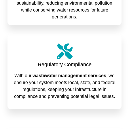
sustainability, reducing environmental pollution
while conserving water resources for future
generations.
Regulatory Compliance
With our
wastewater management services
, we
ensure your system meets local, state, and federal
regulations, keeping your infrastructure in
compliance and preventing potential legal issues.