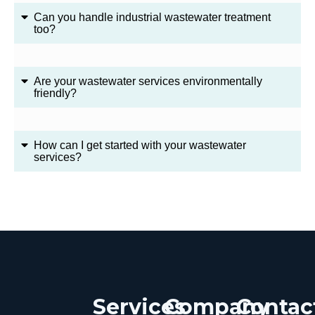
Can you handle industrial wastewater treatment
too?
Are your wastewater services environmentally
friendly?
How can I get started with your wastewater
services?
Services
Company
Contac