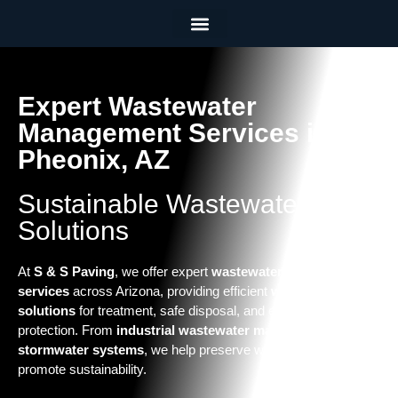
Employee Portal
(602) 437 0818
Expert Wastewater
Management Services in
Pheonix, AZ
Sustainable Wastewater
Solutions
At
S & S Paving
, we offer expert
wastewater management
services
across Arizona, providing efficient
wastewater
solutions
for treatment, safe disposal, and environmental
protection. From
industrial wastewater management
to
stormwater systems
, we help preserve water quality and
promote sustainability.