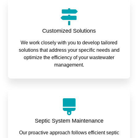
Customized Solutions
We work closely with you to develop tailored
solutions that address your specific needs and
optimize the efficiency of your wastewater
management.
Septic System Maintenance
Our proactive approach follows efficient septic