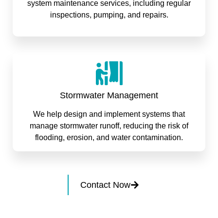
system maintenance services, including regular
inspections, pumping, and repairs.
Stormwater Management
We help design and implement systems that
manage stormwater runoff, reducing the risk of
flooding, erosion, and water contamination.
Contact Now