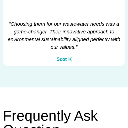
“Choosing them for our wastewater needs was a
game-changer. Their innovative approach to
environmental sustainability aligned perfectly with
our values.”
Scot K
Frequently Ask