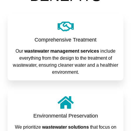
Comprehensive Treatment
Our
wastewater management services
include
everything from the design to the treatment of
wastewater, ensuring cleaner water and a healthier
environment.
Environmental Preservation
We prioritize
wastewater solutions
that focus on