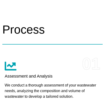
Process
01
Assessment and Analysis
We conduct a thorough assessment of your wastewater
needs, analyzing the composition and volume of
wastewater to develop a tailored solution.