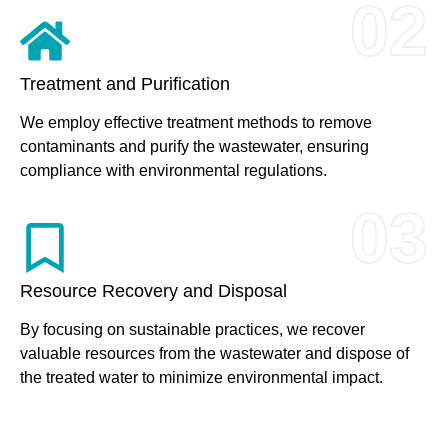
02
Treatment and Purification
We employ effective treatment methods to remove
contaminants and purify the wastewater, ensuring
compliance with environmental regulations.
03
Resource Recovery and Disposal
By focusing on sustainable practices, we recover
valuable resources from the wastewater and dispose of
the treated water to minimize environmental impact.