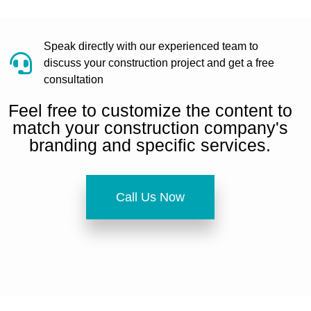
Speak directly with our experienced team to
discuss your construction project and get a free
consultation
Feel free to customize the content to
match your construction company's
branding and specific services.
Call Us Now