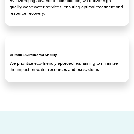
By leveraging advanced technologies, we deliver high-
quality wastewater services, ensuring optimal treatment and
resource recovery.
Maintain Environmental Stability
We prioritize eco-friendly approaches, aiming to minimize
the impact on water resources and ecosystems.