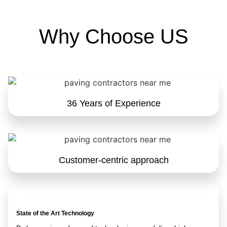
Why Choose US
36 Years of Experience
Customer-centric approach
State of the Art Technology