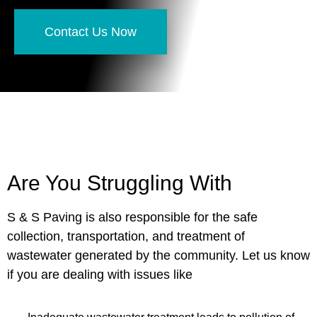
Contact Us Now
Are You Struggling With
S & S Paving is also responsible for the safe
collection, transportation, and treatment of
wastewater generated by the community. Let us know
if you are dealing with issues like