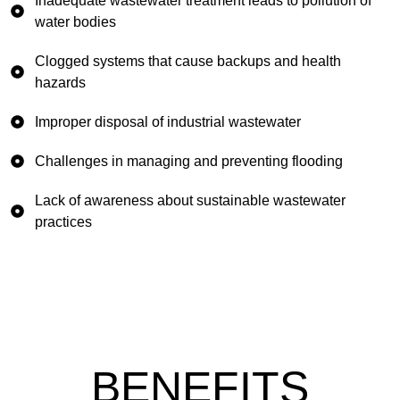
Inadequate wastewater treatment leads to pollution of
water bodies
Clogged systems that cause backups and health
hazards
Improper disposal of industrial wastewater
Challenges in managing and preventing flooding
Lack of awareness about sustainable wastewater
practices
BENEFITS