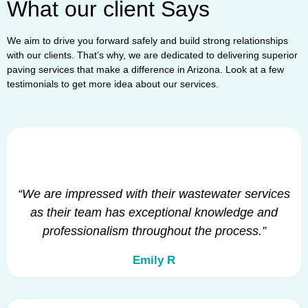
What our client Says
We aim to drive you forward safely and build strong relationships
with our clients. That’s why, we are dedicated to delivering superior
paving services that make a difference in Arizona. Look at a few
testimonials to get more idea about our services.
“We are impressed with their wastewater services
as their team has exceptional knowledge and
professionalism throughout the process.”
Emily R