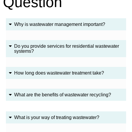
Question
Why is wastewater management important?
Do you provide services for residential wastewater
systems?
How long does wastewater treatment take?
What are the benefits of wastewater recycling?
What is your way of treating wastewater?