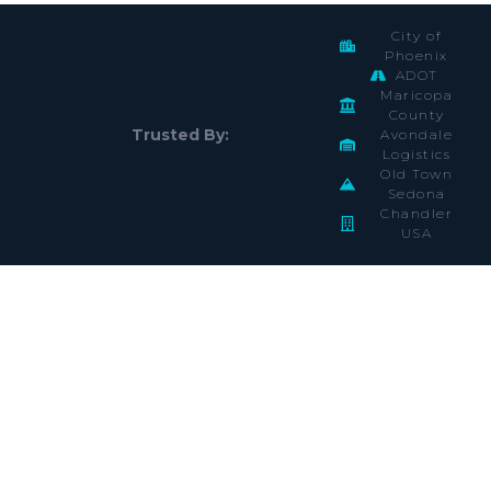
City of
Phoenix
ADOT
Maricopa
County
Trusted By:
Avondale
Logistics
Old Town
Sedona
Chandler
USA