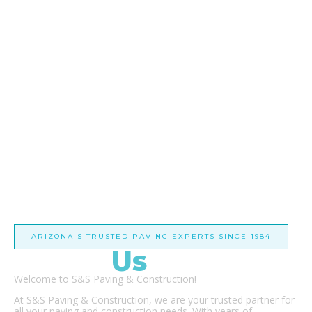
ARIZONA'S TRUSTED PAVING EXPERTS SINCE 1984
About
Us
Welcome to S&S Paving & Construction!
At S&S Paving & Construction, we are your trusted partner for
all your paving and construction needs. With years of