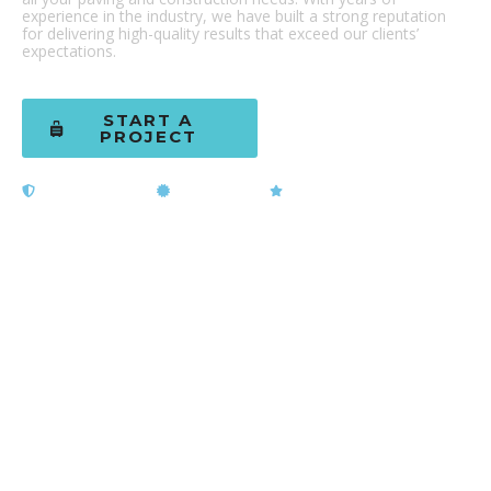
experience in the industry, we have built a strong reputation
for delivering high-quality results that exceed our clients’
expectations.
START A
(602) 437-
PROJECT
0818
Licensed & Bonded
ADOT Certified
5-Star Rated