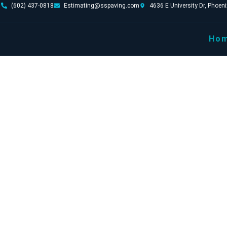
(602) 437-0818
Estimating@sspaving.com
4636 E University Dr, Phoen
Ho