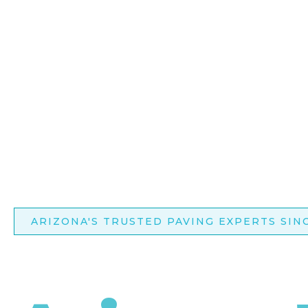
ARIZONA'S TRUSTED PAVING EXPERTS SINC
Transfo