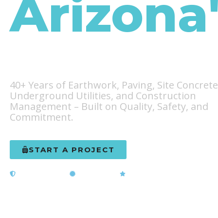
Arizona
Infrastr
40+ Years of Earthwork, Paving, Site Concrete
Underground Utilities, and Construction
Management – Built on Quality, Safety, and
Commitment.
START A PROJECT
LEARN OUR STO
Licensed & Bonded
ADOT Certified
5-Star Rated