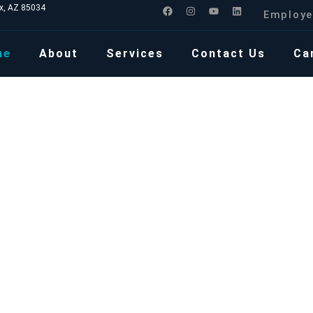
ix, AZ 85034
Employe
me
About
Services
Contact Us
Ca