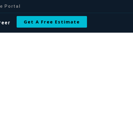
e Portal
Get A Free Estimate
reer