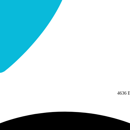
4636 E