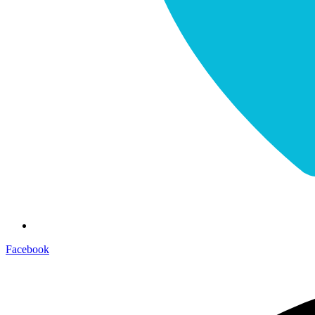
Facebook