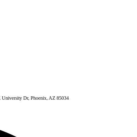
 University Dr, Phoenix, AZ 85034