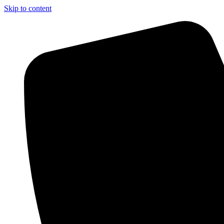
Skip to content