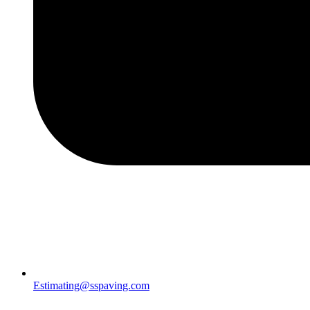
Estimating@sspaving.com