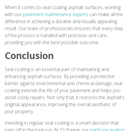
When it comes to seal coating asphalt surfaces, working
with our
pavement maintenance experts
can make all the
difference in achieving a durable and visually appealing
result. Our team of professionals ensures that every step
of the process is handled with precision and care,
providing you with the best possible outcome.
Conclusion
Seal coating is an essential part of maintaining and
enhancing asphalt surfaces. By providing a protective
barrier against environmental and chemical damage, seal
coating extends the life of your pavement and helps you
avoid costly repairs. Not only that, it restores the asphalt’s
original appearance, improving the overall aesthetic of
your property.
Investing in regular seal coating is a smart decision that
pays off in the long run. At SS Paving, our
earth excavation