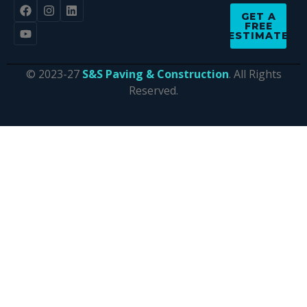
GET A
FREE
ESTIMATE
© 2023-27
S&S Paving & Construction
. All Rights
Reserved.