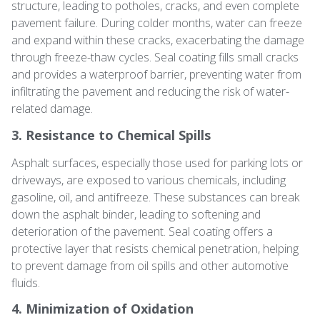
structure, leading to potholes, cracks, and even complete
pavement failure. During colder months, water can freeze
and expand within these cracks, exacerbating the damage
through freeze-thaw cycles. Seal coating fills small cracks
and provides a waterproof barrier, preventing water from
infiltrating the pavement and reducing the risk of water-
related damage.
3. Resistance to Chemical Spills
Asphalt surfaces, especially those used for parking lots or
driveways, are exposed to various chemicals, including
gasoline, oil, and antifreeze. These substances can break
down the asphalt binder, leading to softening and
deterioration of the pavement. Seal coating offers a
protective layer that resists chemical penetration, helping
to prevent damage from oil spills and other automotive
fluids.
4. Minimization of Oxidation