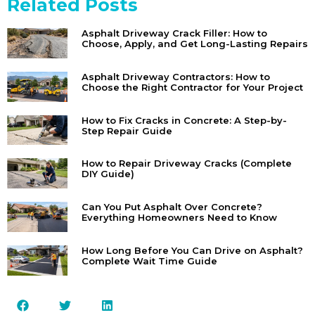
Related Posts
Asphalt Driveway Crack Filler: How to
Choose, Apply, and Get Long-Lasting Repairs
Asphalt Driveway Contractors: How to
Choose the Right Contractor for Your Project
How to Fix Cracks in Concrete: A Step-by-
Step Repair Guide
How to Repair Driveway Cracks (Complete
DIY Guide)
Can You Put Asphalt Over Concrete?
Everything Homeowners Need to Know
How Long Before You Can Drive on Asphalt?
Complete Wait Time Guide