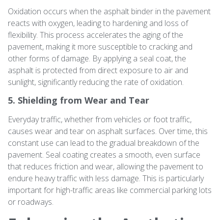
Oxidation occurs when the asphalt binder in the pavement
reacts with oxygen, leading to hardening and loss of
flexibility. This process accelerates the aging of the
pavement, making it more susceptible to cracking and
other forms of damage. By applying a seal coat, the
asphalt is protected from direct exposure to air and
sunlight, significantly reducing the rate of oxidation.
5. Shielding from Wear and Tear
Everyday traffic, whether from vehicles or foot traffic,
causes wear and tear on asphalt surfaces. Over time, this
constant use can lead to the gradual breakdown of the
pavement. Seal coating creates a smooth, even surface
that reduces friction and wear, allowing the pavement to
endure heavy traffic with less damage. This is particularly
important for high-traffic areas like commercial parking lots
or roadways.