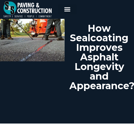
How
Sealcoating
Improves
Asphalt
Longevity
and
Appearance