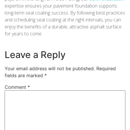
expertise ensures your pavement foundation supports
long-term seal coating success. By following best practices
and scheduling seal coating at the right intervals, you can
enjoy the benefits of a durable, attractive asphalt surface
for years to come.
Leave a Reply
Your email address will not be published.
Required
fields are marked
*
Comment
*