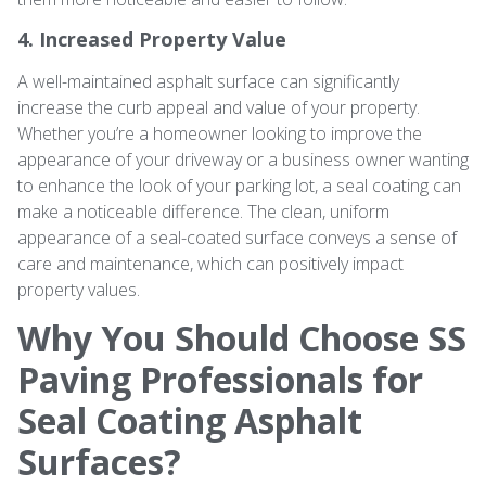
4. Increased Property Value
A well-maintained asphalt surface can significantly
increase the curb appeal and value of your property.
Whether you’re a homeowner looking to improve the
appearance of your driveway or a business owner wanting
to enhance the look of your parking lot, a seal coating can
make a noticeable difference. The clean, uniform
appearance of a seal-coated surface conveys a sense of
care and maintenance, which can positively impact
property values.
Why You Should Choose SS
Paving Professionals for
Seal Coating Asphalt
Surfaces?