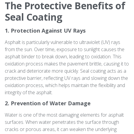
The Protective Benefits of
Seal Coating
1. Protection Against UV Rays
Asphalt is particularly vulnerable to ultraviolet (UV) rays
from the sun. Over time, exposure to sunlight causes the
asphalt binder to break down, leading to oxidation. This
oxidation process makes the pavement brittle, causing it to
crack and deteriorate more quickly. Seal coating acts as a
protective barrier, reflecting UV rays and slowing down the
oxidation process, which helps maintain the flexibility and
integrity of the asphalt.
2. Prevention of Water Damage
Water is one of the most damaging elements for asphalt
surfaces. When water penetrates the surface through
cracks or porous areas, it can weaken the underlying