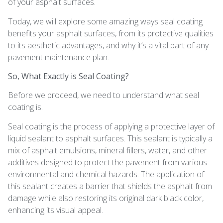
of your asphalt surfaces.
Today, we will explore some amazing ways seal coating
benefits your asphalt surfaces, from its protective qualities
to its aesthetic advantages, and why it’s a vital part of any
pavement maintenance plan.
So, What Exactly is Seal Coating?
Before we proceed, we need to understand what seal
coating is.
Seal coating is the process of applying a protective layer of
liquid sealant to asphalt surfaces. This sealant is typically a
mix of asphalt emulsions, mineral fillers, water, and other
additives designed to protect the pavement from various
environmental and chemical hazards. The application of
this sealant creates a barrier that shields the asphalt from
damage while also restoring its original dark black color,
enhancing its visual appeal.