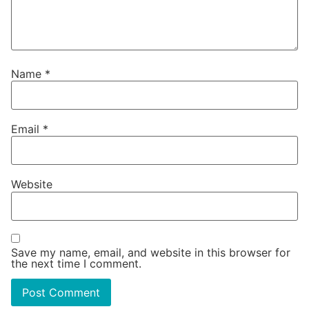
Name
*
Email
*
Website
Save my name, email, and website in this browser for
the next time I comment.