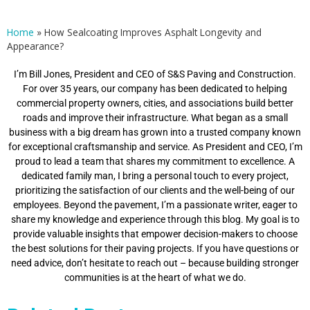
Home
»
How Sealcoating Improves Asphalt Longevity and
Appearance?
I’m Bill Jones, President and CEO of S&S Paving and Construction.
For over 35 years, our company has been dedicated to helping
commercial property owners, cities, and associations build better
roads and improve their infrastructure. What began as a small
business with a big dream has grown into a trusted company known
for exceptional craftsmanship and service. As President and CEO, I’m
proud to lead a team that shares my commitment to excellence. A
dedicated family man, I bring a personal touch to every project,
prioritizing the satisfaction of our clients and the well-being of our
employees. Beyond the pavement, I’m a passionate writer, eager to
share my knowledge and experience through this blog. My goal is to
provide valuable insights that empower decision-makers to choose
the best solutions for their paving projects. If you have questions or
need advice, don’t hesitate to reach out – because building stronger
communities is at the heart of what we do.