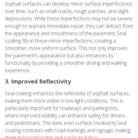
Asphalt surfaces can develop minor surface imperfections
over time, such as small cracks, rough patches, and slight
depressions. While these imperfections may not be severe
enough to warrant immediate repair, they can detract from
the appearance and smoothness of the pavement. Seal
coating fills in these minor imperfections, creating a
smoother, more uniform surface. This not only improves
the pavement’s appearance but also enhances its
functionality by providing a smoother driving and walking
experience.
3. Improved Reflectivity
Seal coating enhances the reflectivity of asphalt surfaces,
making them more visible in low-light conditions. This is
particularly important for roadways and parking lots,
where improved visibility can enhance safety for drivers
and pedestrians. The dark, even surface created by seal
coating contrasts with road markings and signage, making
them more noticeable and easier to follow.