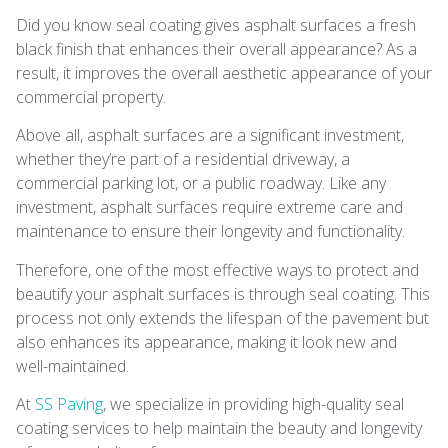
Did you know seal coating gives asphalt surfaces a fresh
black finish that enhances their overall appearance? As a
result, it improves the overall aesthetic appearance of your
commercial property.
Above all, asphalt surfaces are a significant investment,
whether they’re part of a residential driveway, a
commercial parking lot, or a public roadway. Like any
investment, asphalt surfaces require extreme care and
maintenance to ensure their longevity and functionality.
Therefore, one of the most effective ways to protect and
beautify your asphalt surfaces is through seal coating. This
process not only extends the lifespan of the pavement but
also enhances its appearance, making it look new and
well-maintained.
At
SS Paving
, we specialize in providing high-quality seal
coating services to help maintain the beauty and longevity