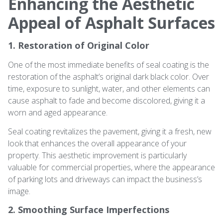
Enhancing the Aesthetic
Appeal of Asphalt Surfaces
1. Restoration of Original Color
One of the most immediate benefits of seal coating is the
restoration of the asphalt’s original dark black color. Over
time, exposure to sunlight, water, and other elements can
cause asphalt to fade and become discolored, giving it a
worn and aged appearance.
Seal coating revitalizes the pavement, giving it a fresh, new
look that enhances the overall appearance of your
property. This aesthetic improvement is particularly
valuable for commercial properties, where the appearance
of parking lots and driveways can impact the business’s
image.
2. Smoothing Surface Imperfections