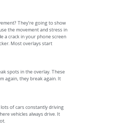
avement? They’re going to show
cause the movement and stress in
de a crack in your phone screen
ticker. Most overlays start
weak spots in the overlay. These
m again, they break again. It
 lots of cars constantly driving
ere vehicles always drive. It
ot.