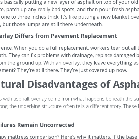
is basically putting a new layer of asphalt on top of your o
ce, patch up any really bad spots, and then pour fresh aspha
 one to three inches thick. It’s like putting a new blanket ove
, but those lumps are still there underneath.
erlay Differs from Pavement Replacement
erence. When you do a full replacement, workers tear out all 
th. They can fix problems with drainage, replace damaged b
om the ground up. With an overlay, they leave everything as 
ment? They’re still there. They’re just covered up now.
tural Disadvantages of Asph
s with asphalt overlay come from what happens beneath the sur
ng, the underlying structure often tells a different story. These
ailures Remain Uncorrected
y mattress comparison? Here’s why it matters. If the base