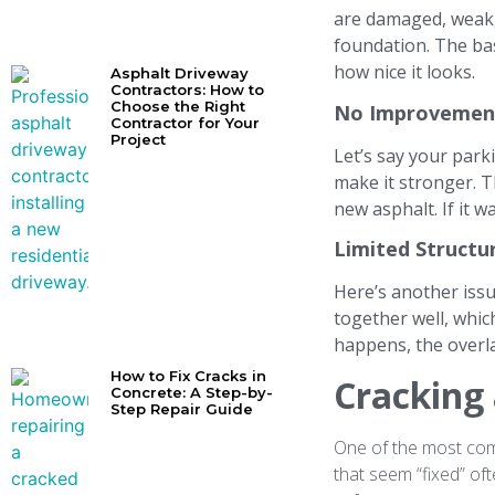
are damaged, weak, o
foundation. The bas
how nice it looks.
Asphalt Driveway
Contractors: How to
Choose the Right
No Improvement
Contractor for Your
Project
Let’s say your park
make it stronger. 
new asphalt. If it 
Limited Structu
Here’s another issu
together well, whic
happens, the overla
How to Fix Cracks in
Cracking
Concrete: A Step-by-
Step Repair Guide
One of the most comm
that seem “fixed” o