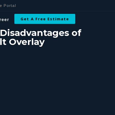
e Portal
Get A Free Estimate
reer
Disadvantages of
t Overlay