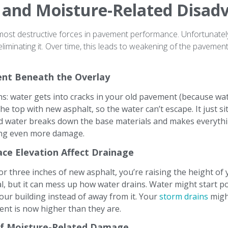
 and Moisture-Related Disad
most destructive forces in pavement performance. Unfortunately
eliminating it. Over time, this leads to weakening of the paveme
nt Beneath the Overlay
: water gets into cracks in your old pavement (because wate
he top with new asphalt, so the water can’t escape. It just s
d water breaks down the base materials and makes everythin
ing even more damage.
ace Elevation Affect Drainage
r three inches of new asphalt, you’re raising the height of
al, but it can mess up how water drains. Water might start poo
our building instead of away from it. Your
storm drains
migh
nt is now higher than they are.
of Moisture-Related Damage