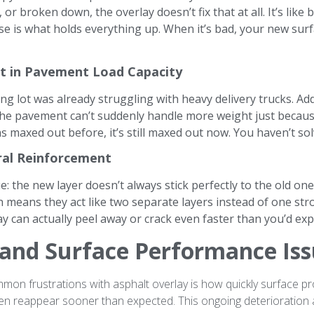
r broken down, the overlay doesn’t fix that at all. It’s like
e is what holds everything up. When it’s bad, your new surf
 in Pavement Load Capacity
ing lot was already struggling with heavy delivery trucks. Ad
The pavement can’t suddenly handle more weight just becaus
was maxed out before, it’s still maxed out now. You haven’t s
ral Reinforcement
e: the new layer doesn’t always stick perfectly to the old o
h means they act like two separate layers instead of one s
y can actually peel away or crack even faster than you’d exp
 and Surface Performance Is
on frustrations with asphalt overlay is how quickly surface p
ften reappear sooner than expected. This ongoing deterioration