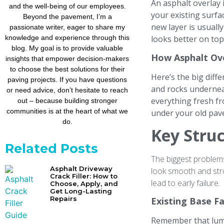
An asphalt overlay 
and the well-being of our employees.
your existing surfa
Beyond the pavement, I’m a
new layer is usually
passionate writer, eager to share my
knowledge and experience through this
looks better on top
blog. My goal is to provide valuable
How Asphalt Ov
insights that empower decision-makers
to choose the best solutions for their
Here’s the big diff
paving projects. If you have questions
and rocks undernea
or need advice, don’t hesitate to reach
everything fresh fr
out – because building stronger
communities is at the heart of what we
under your old pave
do.
Key Struc
Related Posts
The biggest problem
Asphalt Driveway
look smooth and stro
Crack Filler: How to
lead to early failure.
Choose, Apply, and
Get Long-Lasting
Repairs
Existing Base F
Remember that lump