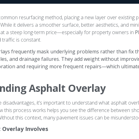
 common resurfacing method, placing a new layer over existing 
While it delivers a smoother surface, better aesthetics, and min
at a steep long-term price—especially for property owners in
P
traffic is constant.
lays frequently mask underlying problems rather than fix th
oles, and drainage failures. They add weight without improvi
ioration and requiring more frequent repairs—which ultimat
nding Asphalt Overlay
e disadvantages, it’s important to understand what asphalt overla
 this process works helps you see the difference between sho
ithout this context, many pavement issues can be misundersto
 Overlay Involves