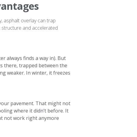
vantages
, asphalt overlay can trap
nt structure and accelerated
r always finds a way in). But
its there, trapped between the
g weaker. In winter, it freezes
 your pavement. That might not
ling where it didn’t before. It
t not work right anymore