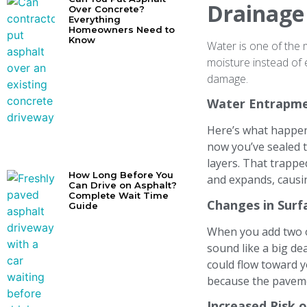
Drainage
Over Concrete?
Everything
Homeowners Need to
Know
Water is one of the 
moisture instead of 
damage.
Water Entrapme
Here’s what happens
now you’ve sealed t
layers. That trappe
How Long Before You
and expands, caus
Can Drive on Asphalt?
Complete Wait Time
Changes in Surf
Guide
When you add two o
sound like a big de
could flow toward y
because the paveme
Increased Risk 