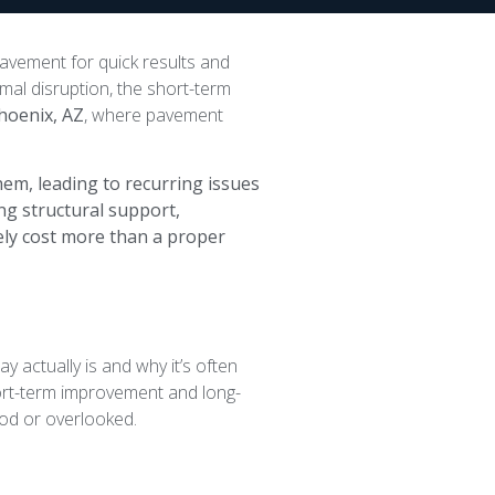
pavement for quick results and
imal disruption, the short-term
hoenix, AZ
, where pavement
em, leading to recurring issues
ng structural support,
ely cost more than a proper
y actually is and why it’s often
rt-term improvement and long-
od or overlooked.