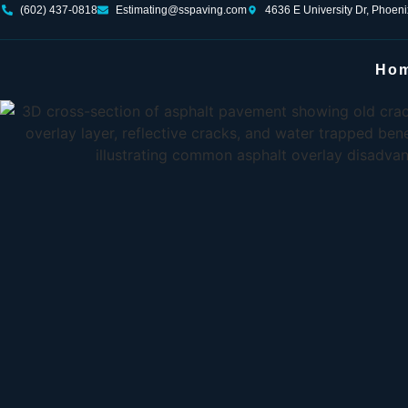
(602) 437-0818
Estimating@sspaving.com
4636 E University Dr, Phoen
Ho