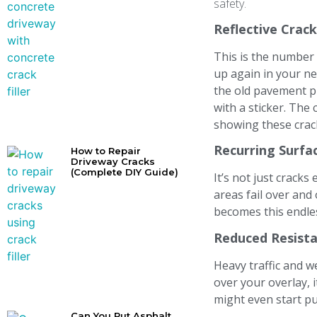
safety.
Reflective Crac
This is the number
up again in your ne
the old pavement pu
with a sticker. The 
showing these crack
Recurring Surfa
How to Repair
Driveway Cracks
(Complete DIY Guide)
It’s not just cracks
areas fail over and
becomes this endless
Reduced Resista
Heavy traffic and we
over your overlay, 
might even start pu
Can You Put Asphalt