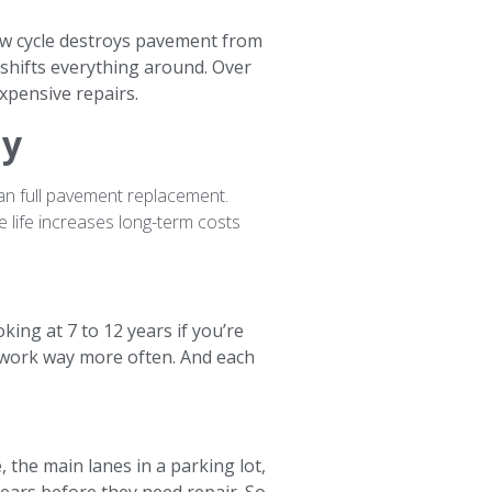
haw cycle destroys pavement from
 shifts everything around. Over
xpensive repairs.
ay
than full pavement replacement.
e life increases long-term costs
ing at 7 to 12 years if you’re
t work way more often. And each
 the main lanes in a parking lot,