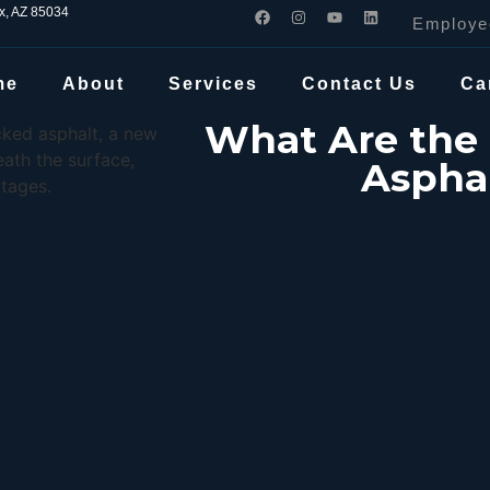
ix, AZ 85034
Employe
me
About
Services
Contact Us
Ca
What Are the 
Asphal