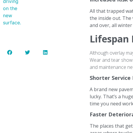
All that trapped wa
the inside out. The
and over, all winte
Lifespan 
Although overlay may 
Wear and tear show up
and maintenance ne
Shorter Service
A brand new pavemen
lucky. That’s a hug
time you need work 
Faster Deteriora
The places that get