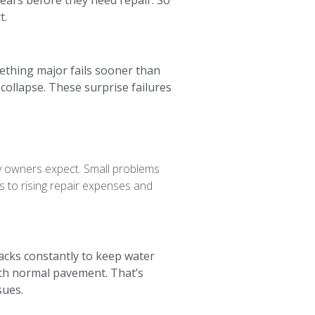
ears before they need repair. So
t.
mething major fails sooner than
ollapse. These surprise failures
y owners expect. Small problems
ds to rising repair expenses and
racks constantly to keep water
with normal pavement. That’s
sues.