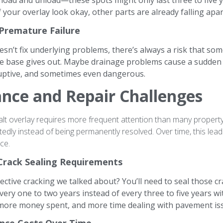
load and unload—these spots might only last three to five y
 your overlay look okay, other parts are already falling apar
 Premature Failure
sn’t fix underlying problems, there’s always a risk that so
e base gives out. Maybe drainage problems cause a sudden c
ruptive, and sometimes even dangerous.
nce and Repair Challenges
alt overlay requires more frequent attention than many propert
tedly instead of being permanently resolved. Over time, this lea
ce.
Crack Sealing Requirements
ctive cracking we talked about? You’ll need to seal those c
every one to two years instead of every three to five years 
, more money spent, and more time dealing with pavement is
nce Costs Over Time