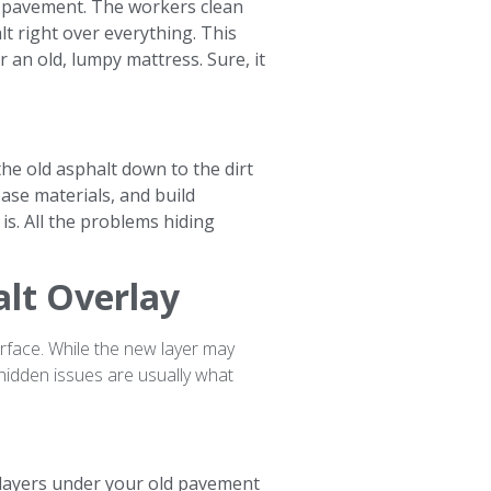
ld pavement. The workers clean
lt right over everything. This
r an old, lumpy mattress. Sure, it
the old asphalt down to the dirt
ase materials, and build
is. All the problems hiding
alt Overlay
face. While the new layer may
 hidden issues are usually what
 layers under your old pavement