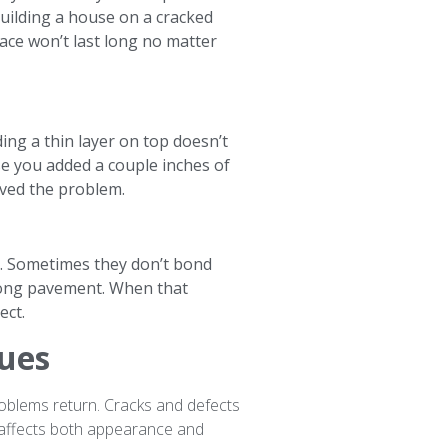
 building a house on a cracked
ace won’t last long no matter
ding a thin layer on top doesn’t
e you added a couple inches of
olved the problem.
ne. Sometimes they don’t bond
trong pavement. When that
ect.
sues
roblems return. Cracks and defects
 affects both appearance and