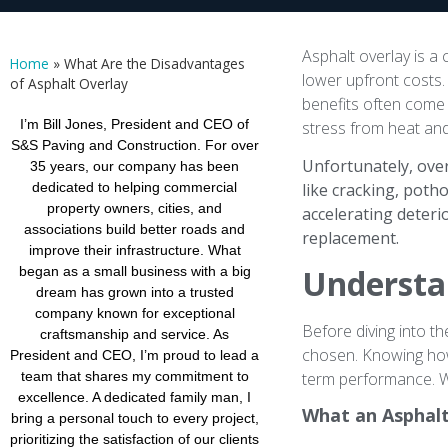
Asphalt overlay is a
Home
»
What Are the Disadvantages
lower upfront costs. 
of Asphalt Overlay
benefits often come 
I’m Bill Jones, President and CEO of
stress from heat and 
S&S Paving and Construction. For over
Unfortunately, over
35 years, our company has been
dedicated to helping commercial
like cracking, poth
property owners, cities, and
accelerating deter
associations build better roads and
replacement.
improve their infrastructure. What
Understa
began as a small business with a big
dream has grown into a trusted
company known for exceptional
Before diving into th
craftsmanship and service. As
chosen. Knowing how
President and CEO, I’m proud to lead a
term performance. W
team that shares my commitment to
excellence. A dedicated family man, I
What an Asphalt
bring a personal touch to every project,
prioritizing the satisfaction of our clients