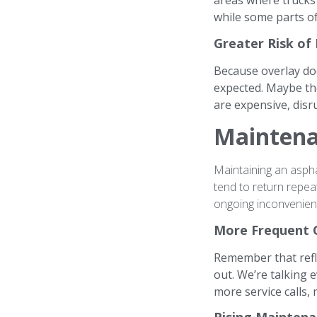
areas where trucks 
while some parts of
Greater Risk of
Because overlay doe
expected. Maybe th
are expensive, dis
Maintena
Maintaining an asph
tend to return repea
ongoing inconvenien
More Frequent 
Remember that refle
out. We’re talking 
more service calls
Rising Maintena