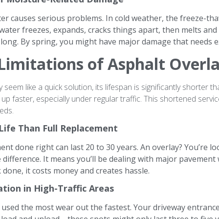
ter causes serious problems. In cold weather, the freeze-t
 water freezes, expands, cracks things apart, then melts and
r long. By spring, you might have major damage that needs e
Limitations of Asphalt Overl
seem like a quick solution, its lifespan is significantly shorter 
 faster, especially under regular traffic. This shortened servic
eds.
 Life Than Full Replacement
t done right can last 20 to 30 years. An overlay? You’re look
e difference. It means you’ll be dealing with major pavemen
done, it costs money and creates hassle.
tion in High-Traffic Areas
 used the most wear out the fastest. Your driveway entrance,