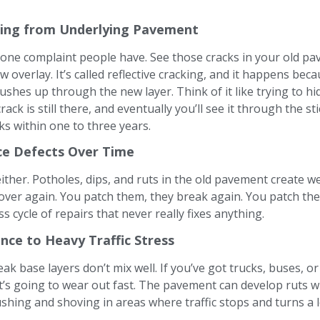
king from Underlying Pavement
 one complaint people have. See those cracks in your old p
w overlay. It’s called reflective cracking, and it happens be
shes up through the new layer. Think of it like trying to hi
crack is still there, and eventually you’ll see it through the s
s within one to three years.
ce Defects Over Time
 either. Potholes, dips, and ruts in the old pavement create 
 over again. You patch them, they break again. You patch the
 cycle of repairs that never really fixes anything.
nce to Heavy Traffic Stress
ak base layers don’t mix well. If you’ve got trucks, buses, or
it’s going to wear out fast. The pavement can develop ruts wh
shing and shoving in areas where traffic stops and turns a l