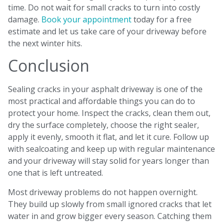
time. Do not wait for small cracks to turn into costly
damage.
Book your appointment
today for a free
estimate and let us take care of your driveway before
the next winter hits.
Conclusion
Sealing cracks in your asphalt driveway is one of the
most practical and affordable things you can do to
protect your home. Inspect the cracks, clean them out,
dry the surface completely, choose the right sealer,
apply it evenly, smooth it flat, and let it cure. Follow up
with sealcoating and keep up with regular maintenance
and your driveway will stay solid for years longer than
one that is left untreated.
Most driveway problems do not happen overnight.
They build up slowly from small ignored cracks that let
water in and grow bigger every season. Catching them