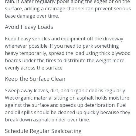
rain. If water regularly pools along the edges or on the
surface, adding a drainage channel can prevent serious
base damage over time.
Avoid Heavy Loads
Keep heavy vehicles and equipment off the driveway
whenever possible. If you need to park something
heavy temporarily, spread the load using thick plywood
boards under the tires to distribute the weight more
evenly across the surface.
Keep the Surface Clean
Sweep away leaves, dirt, and organic debris regularly.
Wet organic material sitting on asphalt holds moisture
against the surface and speeds up deterioration. Fuel
and oil spills should be cleaned up quickly because they
break down asphalt binder over time.
Schedule Regular Sealcoating