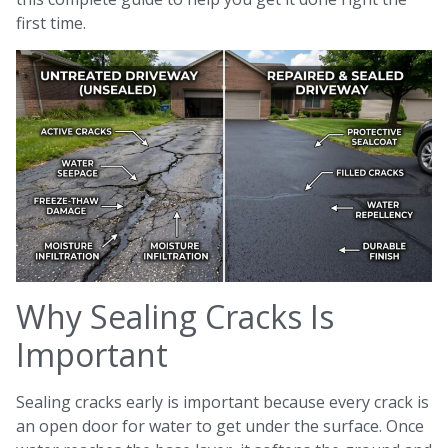
first time.
Why Sealing Cracks Is
Important
Sealing cracks early is important because every crack is
an open door for water to get under the surface. Once