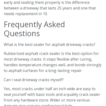
early and sealing them properly is the difference
between a driveway that lasts 25 years and one that
needs replacement in 10.
Frequently Asked
Questions
What is the best sealer for asphalt driveway cracks?
Rubberized asphalt crack sealer is the best option for
most driveway cracks. It stays flexible after curing,
handles temperature changes well, and bonds strongly
to asphalt surfaces for a long-lasting repair.
Can I seal driveway cracks myself?
Yes, most cracks under half an inch wide are easy to
seal yourself with basic tools and a quality crack sealer
from any hardware store. Wider or more serious
damage may require professional help.