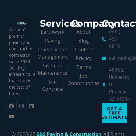
Services
Company
Contac
Arizona’s
Earthwork
About
(602)
premier
437-
Paving
Blog
paving and
0818
construction
Construction
Contact
contractor
Management
Privacy
estimating
since 1984.
Pavement
Terms
Building
4636 E
Maintenance
infrastructure
Job
University
that stands
Site
Opportunities
Dr,
the test of
Concrete
Phoenix,
time.
AZ 85034
GET A
FREE
ESTIMATE
© 2023-27
S&S Paving & Construction
. All Rights