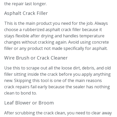
the repair last longer.
Asphalt Crack Filler
This is the main product you need for the job. Always
choose a rubberized asphalt crack filler because it
stays flexible after drying and handles temperature
changes without cracking again. Avoid using concrete
filler or any product not made specifically for asphalt.
Wire Brush or Crack Cleaner
Use this to scrape out all the loose dirt, debris, and old
filler sitting inside the crack before you apply anything
new. Skipping this tool is one of the main reasons
crack repairs fail early because the sealer has nothing
clean to bond to.
Leaf Blower or Broom
After scrubbing the crack clean, you need to clear away