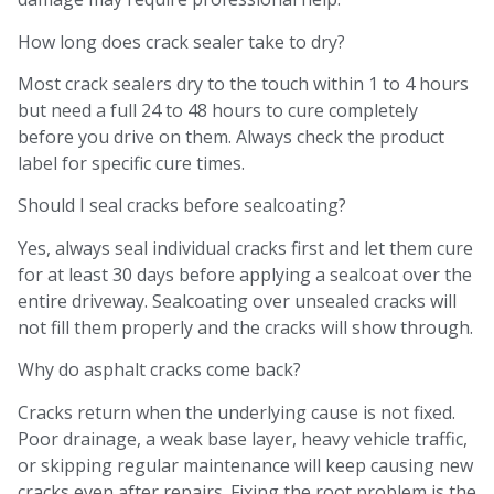
How long does crack sealer take to dry?
Most crack sealers dry to the touch within 1 to 4 hours
but need a full 24 to 48 hours to cure completely
before you drive on them. Always check the product
label for specific cure times.
Should I seal cracks before sealcoating?
Yes, always seal individual cracks first and let them cure
for at least 30 days before applying a sealcoat over the
entire driveway. Sealcoating over unsealed cracks will
not fill them properly and the cracks will show through.
Why do asphalt cracks come back?
Cracks return when the underlying cause is not fixed.
Poor drainage, a weak base layer, heavy vehicle traffic,
or skipping regular maintenance will keep causing new
cracks even after repairs. Fixing the root problem is the