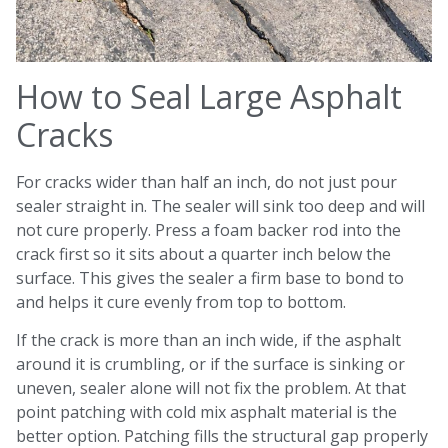
How to Seal Large Asphalt
Cracks
For cracks wider than half an inch, do not just pour
sealer straight in. The sealer will sink too deep and will
not cure properly. Press a foam backer rod into the
crack first so it sits about a quarter inch below the
surface. This gives the sealer a firm base to bond to
and helps it cure evenly from top to bottom.
If the crack is more than an inch wide, if the asphalt
around it is crumbling, or if the surface is sinking or
uneven, sealer alone will not fix the problem. At that
point patching with cold mix asphalt material is the
better option. Patching fills the structural gap properly