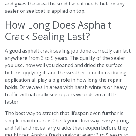
and gives the area the solid base it needs before any
sealer or sealcoat is applied on top.
How Long Does Asphalt
Crack Sealing Last?
A good asphalt crack sealing job done correctly can last
anywhere from 3 to 5 years. The quality of the sealer
you use, how well you cleaned and dried the surface
before applying it, and the weather conditions during
application all play a big role in how long the repair
holds. Driveways in areas with harsh winters or heavy
traffic will naturally see repairs wear down a little
faster.
The best way to stretch that lifespan even further is
simple maintenance. Check your driveway every spring
and fall and reseal any cracks that reopen before they
get bigger. Apply a fresh sealcoat every 3 to 5 years to