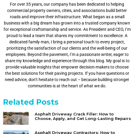
For over 35 years, our company has been dedicated to helping
commercial property owners, cities, and associations build better
roads and improve their infrastructure. What began as a small
business with a big dream has grown into a trusted company known
for exceptional craftsmanship and service. As President and CEO, I’m
proud to lead a team that shares my commitment to excellence. A
dedicated family man, I bring a personal touch to every project,
prioritizing the satisfaction of our clients and the well-being of our
employees. Beyond the pavement, I’m a passionate writer, eager to
share my knowledge and experience through this blog. My goal is to
provide valuable insights that empower decision-makers to choose
the best solutions for their paving projects. If you have questions or
need advice, don’t hesitate to reach out – because building stronger
communities is at the heart of what we do.
Related Posts
Asphalt Driveway Crack Filler: How to
Choose, Apply, and Get Long-Lasting Repairs
Asphalt Driveway Contractors: How to