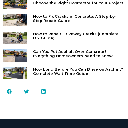
Choose the Right Contractor for Your Project
How to Fix Cracks in Concrete: A Step-by-
Step Repair Guide
How to Repair Driveway Cracks (Complete
DIY Guide)
Can You Put Asphalt Over Concrete?
Everything Homeowners Need to Know
How Long Before You Can Drive on Asphalt?
Complete Wait Time Guide