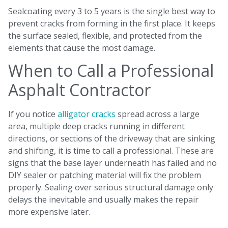
Sealcoating every 3 to 5 years is the single best way to
prevent cracks from forming in the first place. It keeps
the surface sealed, flexible, and protected from the
elements that cause the most damage.
When to Call a Professional
Asphalt Contractor
If you notice
alligator cracks
spread across a large
area, multiple deep cracks running in different
directions, or sections of the driveway that are sinking
and shifting, it is time to call a professional. These are
signs that the base layer underneath has failed and no
DIY sealer or patching material will fix the problem
properly. Sealing over serious structural damage only
delays the inevitable and usually makes the repair
more expensive later.