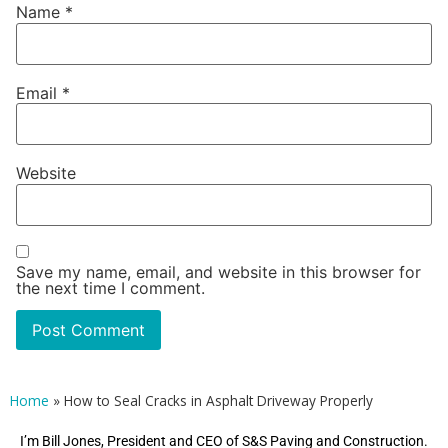
Name
*
Email
*
Website
Save my name, email, and website in this browser for
the next time I comment.
Home
»
How to Seal Cracks in Asphalt Driveway Properly
I’m Bill Jones, President and CEO of S&S Paving and Construction.