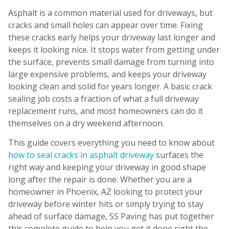
Asphalt is a common material used for driveways, but
cracks and small holes can appear over time. Fixing
these cracks early helps your driveway last longer and
keeps it looking nice. It stops water from getting under
the surface, prevents small damage from turning into
large expensive problems, and keeps your driveway
looking clean and solid for years longer. A basic crack
sealing job costs a fraction of what a full driveway
replacement runs, and most homeowners can do it
themselves on a dry weekend afternoon.
This guide covers everything you need to know about
how to seal cracks in asphalt driveway
surfaces the
right way and keeping your driveway in good shape
long after the repair is done. Whether you are a
homeowner in Phoenix, AZ looking to protect your
driveway before winter hits or simply trying to stay
ahead of surface damage, SS Paving has put together
this complete guide to help you get it done right the