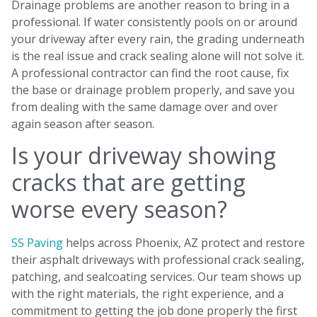
Drainage problems are another reason to bring in a
professional. If water consistently pools on or around
your driveway after every rain, the grading underneath
is the real issue and crack sealing alone will not solve it.
A professional contractor can find the root cause, fix
the base or drainage problem properly, and save you
from dealing with the same damage over and over
again season after season.
Is your driveway showing
cracks that are getting
worse every season?
SS Paving
helps across Phoenix, AZ protect and restore
their asphalt driveways with professional crack sealing,
patching, and sealcoating services. Our team shows up
with the right materials, the right experience, and a
commitment to getting the job done properly the first