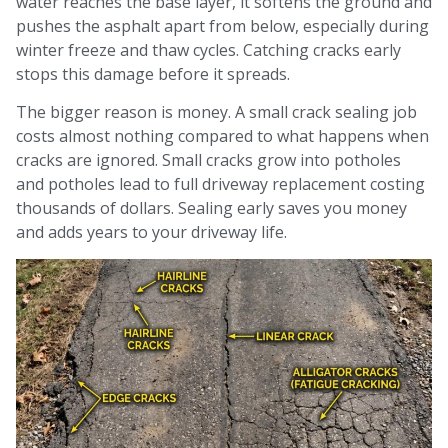
water reaches the base layer, it softens the ground and
pushes the asphalt apart from below, especially during
winter freeze and thaw cycles. Catching cracks early
stops this damage before it spreads.
The bigger reason is money. A small crack sealing job
costs almost nothing compared to what happens when
cracks are ignored. Small cracks grow into potholes
and potholes lead to full driveway replacement costing
thousands of dollars. Sealing early saves you money
and adds years to your driveway life.