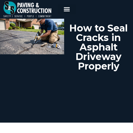
How to Seal
Cracks in
Asphalt
Driveway
Properly