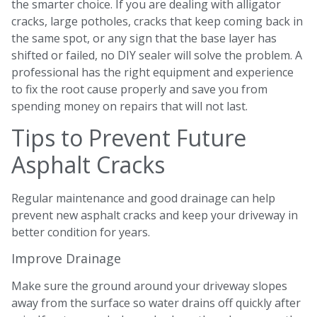
the smarter choice. If you are dealing with alligator
cracks, large potholes, cracks that keep coming back in
the same spot, or any sign that the base layer has
shifted or failed, no DIY sealer will solve the problem. A
professional has the right equipment and experience
to fix the root cause properly and save you from
spending money on repairs that will not last.
Tips to Prevent Future
Asphalt Cracks
Regular maintenance and good drainage can help
prevent new asphalt cracks and keep your driveway in
better condition for years.
Improve Drainage
Make sure the ground around your driveway slopes
away from the surface so water drains off quickly after