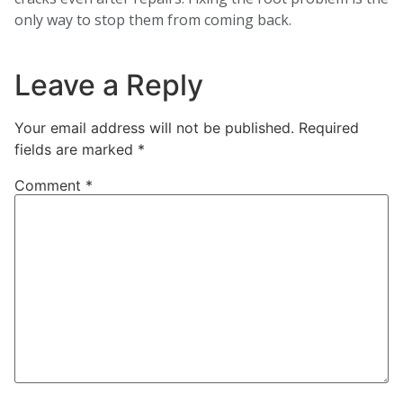
only way to stop them from coming back.
Leave a Reply
Your email address will not be published.
Required
fields are marked
*
Comment
*