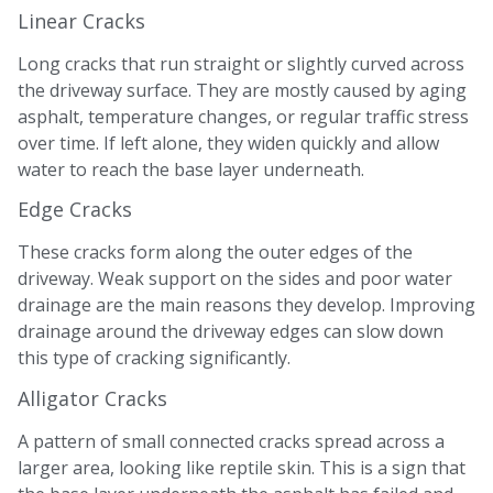
Linear Cracks
Long cracks that run straight or slightly curved across
the driveway surface. They are mostly caused by aging
asphalt, temperature changes, or regular traffic stress
over time. If left alone, they widen quickly and allow
water to reach the base layer underneath.
Edge Cracks
These cracks form along the outer edges of the
driveway. Weak support on the sides and poor water
drainage are the main reasons they develop. Improving
drainage around the driveway edges can slow down
this type of cracking significantly.
Alligator Cracks
A pattern of small connected cracks spread across a
larger area, looking like reptile skin. This is a sign that