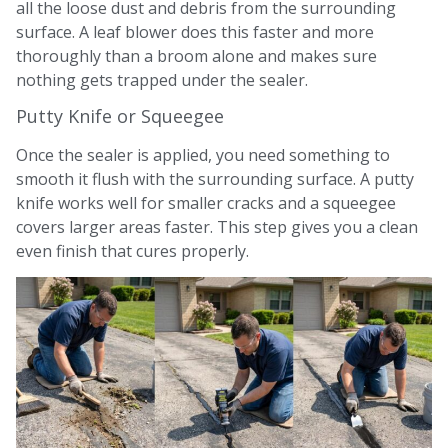
all the loose dust and debris from the surrounding
surface. A leaf blower does this faster and more
thoroughly than a broom alone and makes sure
nothing gets trapped under the sealer.
Putty Knife or Squeegee
Once the sealer is applied, you need something to
smooth it flush with the surrounding surface. A putty
knife works well for smaller cracks and a squeegee
covers larger areas faster. This step gives you a clean
even finish that cures properly.