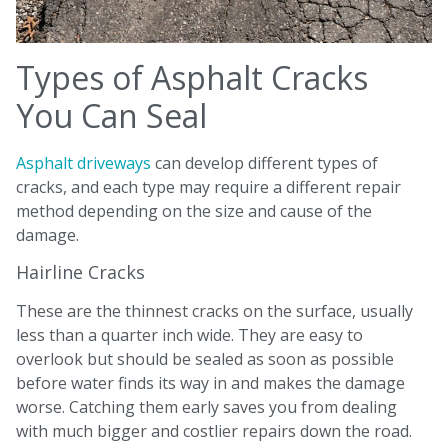
Types of Asphalt Cracks
You Can Seal
Asphalt driveways
can develop different types of
cracks, and each type may require a different repair
method depending on the size and cause of the
damage.
Hairline Cracks
These are the thinnest cracks on the surface, usually
less than a quarter inch wide. They are easy to
overlook but should be sealed as soon as possible
before water finds its way in and makes the damage
worse. Catching them early saves you from dealing
with much bigger and costlier repairs down the road.