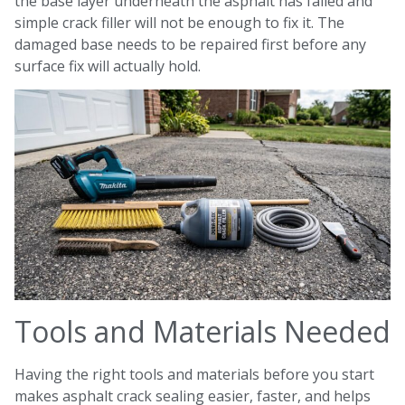
the base layer underneath the asphalt has failed and
simple crack filler will not be enough to fix it. The
damaged base needs to be repaired first before any
surface fix will actually hold.
Tools and Materials Needed
Having the right tools and materials before you start
makes asphalt crack sealing easier, faster, and helps