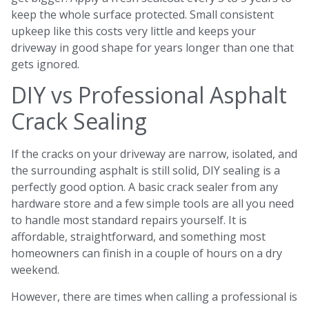
keep the whole surface protected. Small consistent
upkeep like this costs very little and keeps your
driveway in good shape for years longer than one that
gets ignored.
DIY vs Professional Asphalt
Crack Sealing
If the cracks on your driveway are narrow, isolated, and
the surrounding asphalt is still solid, DIY sealing is a
perfectly good option. A basic crack sealer from any
hardware store and a few simple tools are all you need
to handle most standard repairs yourself. It is
affordable, straightforward, and something most
homeowners can finish in a couple of hours on a dry
weekend.
However, there are times when calling a professional is